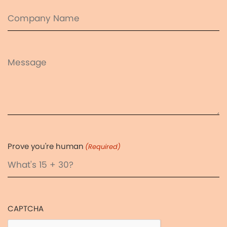
Company
Name
Message
Prove you're human
(Required)
CAPTCHA