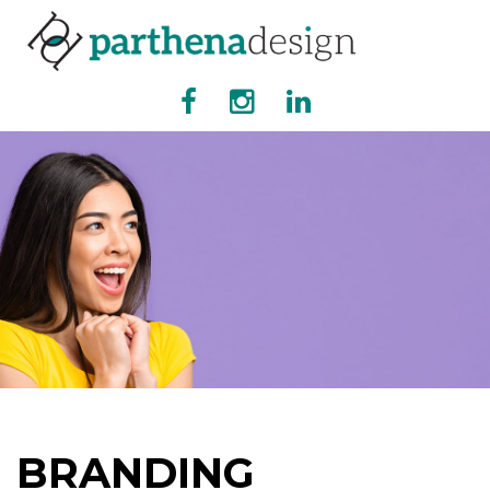
BRANDING