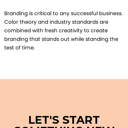
Branding is critical to any successful business.
Color theory and industry standards are
combined with fresh creativity to create
branding that stands out while standing the
test of time.
LET'S START