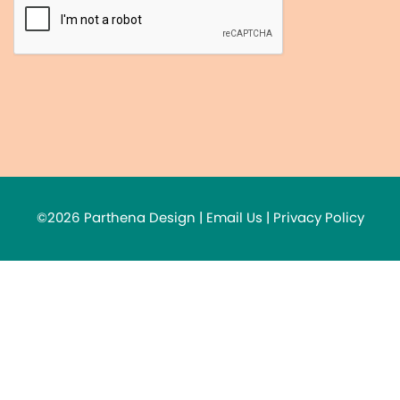
©2026 Parthena Design |
Email Us
|
Privacy Policy