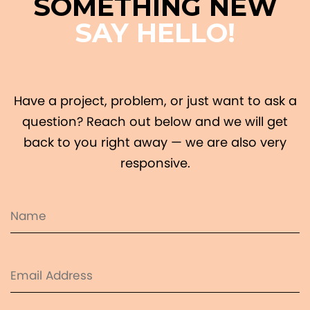
SOMETHING NEW
SAY HELLO!
Have a project, problem, or just want to ask a
question? Reach out below and we will get
back to you right away — we are also very
responsive.
Name
(Required)
Email
(Required)