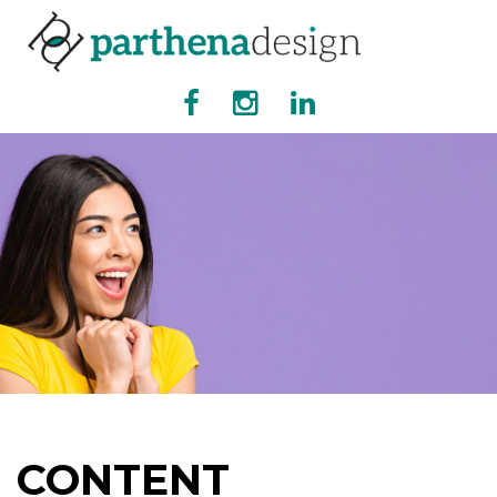
CONTENT