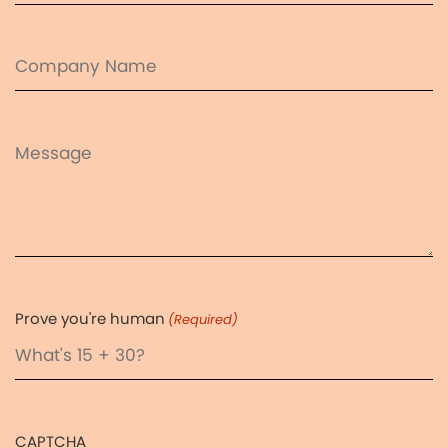
(Required)
Company
Name
Message
Prove you're human
(Required)
CAPTCHA