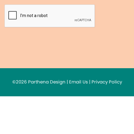
©2026 Parthena Design |
Email Us
|
Privacy Policy