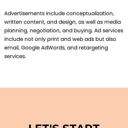
Advertisements include conceptualization,
written content, and design, as well as media
planning, negotiation, and buying. Ad services
include not only print and web ads but also
email, Google AdWords, and retargeting
services.