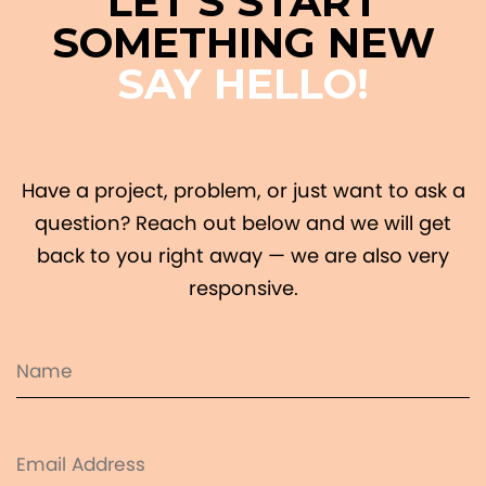
LET'S START
SOMETHING NEW
SAY HELLO!
Have a project, problem, or just want to ask a
question? Reach out below and we will get
back to you right away — we are also very
responsive.
Name
(Required)
Email